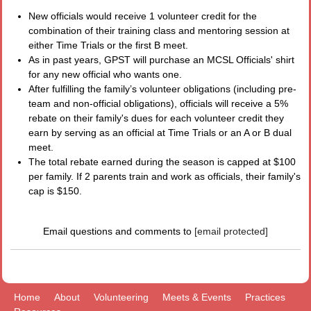
New officials would receive 1 volunteer credit for the
combination of their training class and mentoring session at
either Time Trials or the first B meet.
As in past years, GPST will purchase an MCSL Officials' shirt
for any new official who wants one.
After fulfilling the family’s volunteer obligations (including pre-
team and non-official obligations), officials will receive a 5%
rebate on their family's dues for each volunteer credit they
earn by serving as an official at Time Trials or an A or B dual
meet.
The total rebate earned during the season is capped at $100
per family. If 2 parents train and work as officials, their family's
cap is $150.
Email questions and comments to
[email protected]
Home
About
Volunteering
Meets & Events
Practices