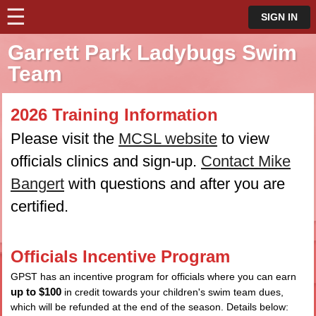
☰
⋮
SIGN IN
Garrett Park Ladybugs Swim
Team
2026 Training Information
Please visit the
MCSL website
to view
officials clinics and sign-up.
Contact Mike
Bangert
with questions and after you are
certified.
Officials Incentive Program
GPST has an incentive program for officials where you can earn
up to $100
in credit towards your children's swim team dues,
which will be refunded at the end of the season. Details below: